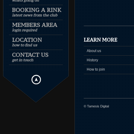
whats going on
BOOKING A RINK
latest news from the club
MEMBERS AREA
login required
LOCATION
LEARN MORE
how to find us
About us
CONTACT US
get in touch
History
How to join
© Tamesis Digital