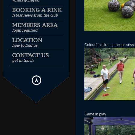
whats going on
BOOKING A RINK
latest news from the club
MEMBERS AREA
login required
LOCATION
Colourful attire – practice sess
how to find us
CONTACT US
get in touch
Game in play