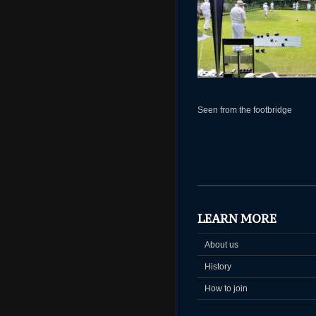
Seen from the footbridge
LEARN MORE
About us
History
How to join