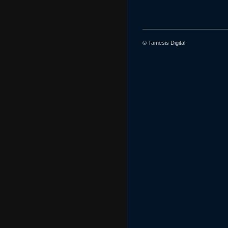
© Tamesis Digital