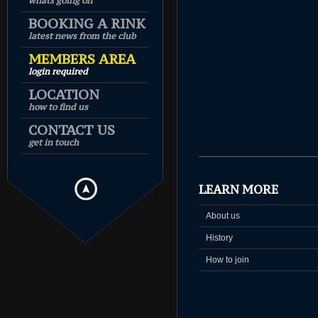
whats going on
BOOKING A RINK
latest news from the club
MEMBERS AREA
login required
LOCATION
how to find us
CONTACT US
get in touch
LEARN MORE
About us
History
How to join