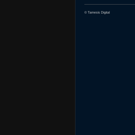
© Tamesis Digital