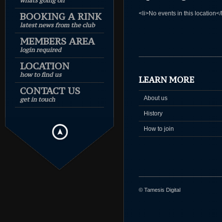
whats going on
<li>No events in this location</
BOOKING A RINK
latest news from the club
MEMBERS AREA
login required
LOCATION
how to find us
LEARN MORE
CONTACT US
About us
get in touch
History
How to join
© Tamesis Digital