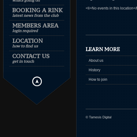
whats going on
<li>No events in this location</
BOOKING A RINK
latest news from the club
MEMBERS AREA
login required
LOCATION
how to find us
LEARN MORE
CONTACT US
About us
get in touch
History
How to join
© Tamesis Digital