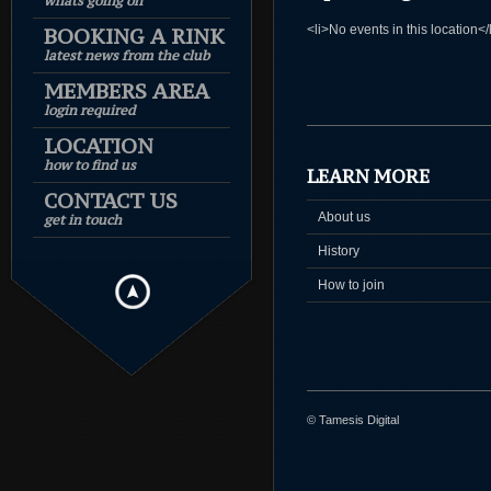
whats going on
<li>No events in this location</
BOOKING A RINK
latest news from the club
MEMBERS AREA
login required
LOCATION
how to find us
LEARN MORE
CONTACT US
About us
get in touch
History
How to join
© Tamesis Digital