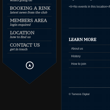
whats going on
<li>No events in this location</
BOOKING A RINK
latest news from the club
MEMBERS AREA
login required
LOCATION
how to find us
LEARN MORE
CONTACT US
About us
get in touch
History
How to join
© Tamesis Digital