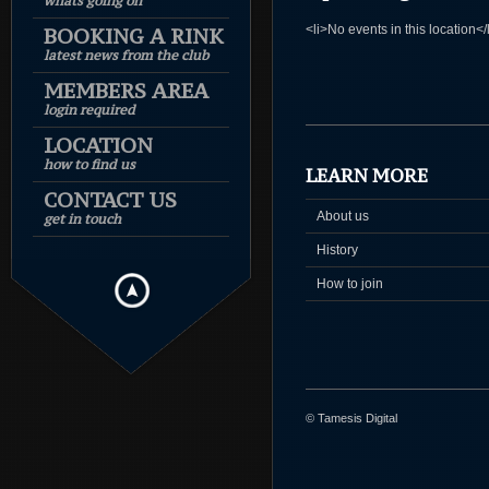
whats going on
<li>No events in this location</
BOOKING A RINK
latest news from the club
MEMBERS AREA
login required
LOCATION
how to find us
LEARN MORE
CONTACT US
About us
get in touch
History
How to join
© Tamesis Digital