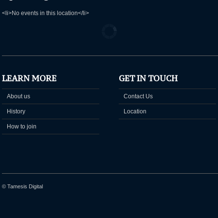
<li>No events in this location</li>
LEARN MORE
GET IN TOUCH
About us
Contact Us
History
Location
How to join
© Tamesis Digital