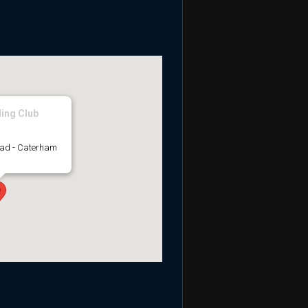
ing Club
oad - Caterham