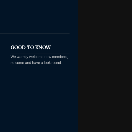
GOOD TO KNOW
We warmly welcome new members,
so come and have a look round.