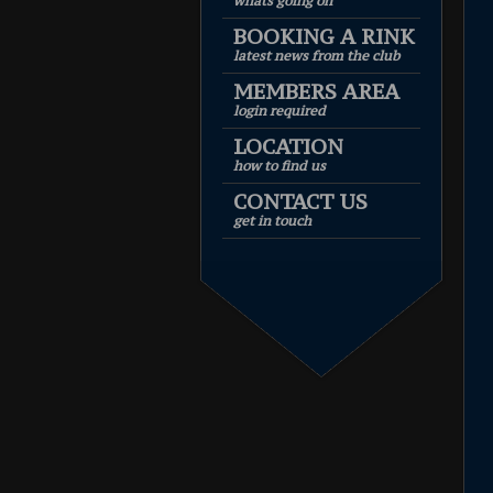
whats going on
BOOKING A RINK
latest news from the club
MEMBERS AREA
login required
LOCATION
how to find us
CONTACT US
get in touch