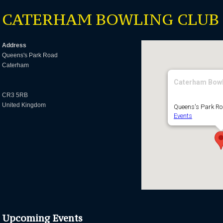
CATERHAM BOWLING CLUB
Address
Queens's Park Road
Caterham
Caterham Bowl
CR3 5RB
United Kingdom
Queens's Park R
Events
Upcoming Events