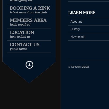
whats going on
BOOKING A RINK
LEARN MORE
latest news from the club
MEMBERS AREA
About us
login required
History
LOCATION
how to find us
How to join
CONTACT US
get in touch
© Tamesis Digital