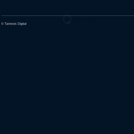
© Tamesis Digital