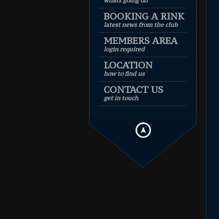
whats going on
BOOKING A RINK
latest news from the club
MEMBERS AREA
login required
LOCATION
how to find us
CONTACT US
get in touch