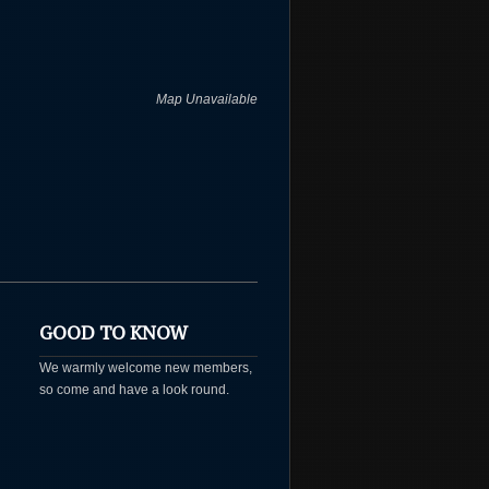
Map Unavailable
GOOD TO KNOW
We warmly welcome new members,
so come and have a look round.