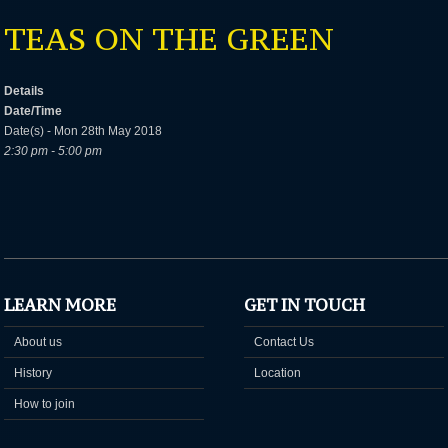
TEAS ON THE GREEN
Details
Date/Time
Date(s) - Mon 28th May 2018
2:30 pm - 5:00 pm
LEARN MORE
GET IN TOUCH
About us
Contact Us
History
Location
How to join