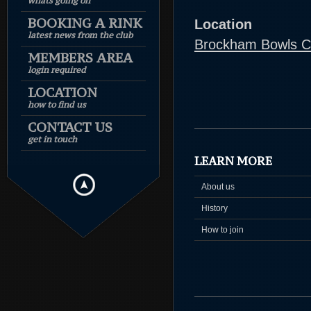
whats going on
BOOKING A RINK
Location
latest news from the club
Brockham Bowls C
MEMBERS AREA
login required
LOCATION
how to find us
CONTACT US
get in touch
LEARN MORE
About us
History
How to join