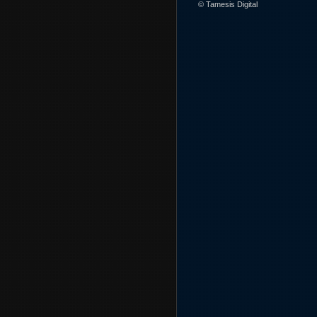
© Tamesis Digital