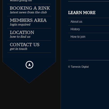
whats going on
BOOKING A RINK
LEARN MORE
latest news from the club
MEMBERS AREA
About us
login required
History
LOCATION
how to find us
How to join
CONTACT US
get in touch
© Tamesis Digital