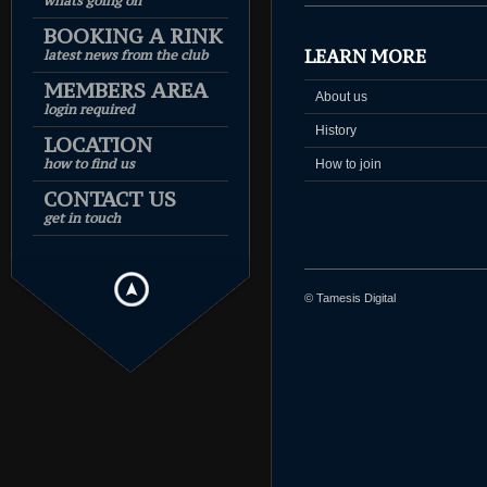
whats going on
BOOKING A RINK
LEARN MORE
latest news from the club
MEMBERS AREA
About us
login required
History
LOCATION
how to find us
How to join
CONTACT US
get in touch
© Tamesis Digital