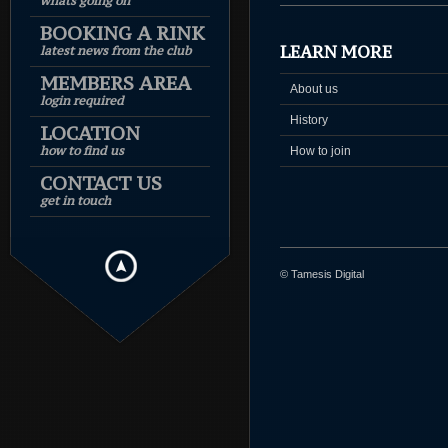
whats going on
BOOKING A RINK
LEARN MORE
latest news from the club
MEMBERS AREA
About us
login required
History
LOCATION
how to find us
How to join
CONTACT US
get in touch
© Tamesis Digital