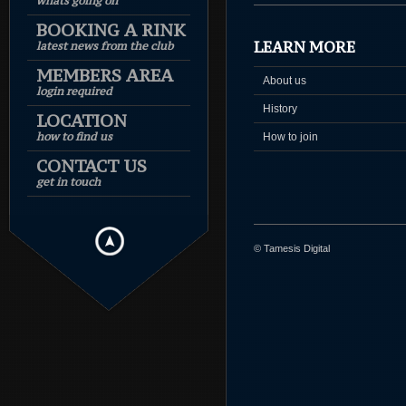
whats going on
BOOKING A RINK
LEARN MORE
latest news from the club
MEMBERS AREA
About us
login required
History
LOCATION
how to find us
How to join
CONTACT US
get in touch
© Tamesis Digital