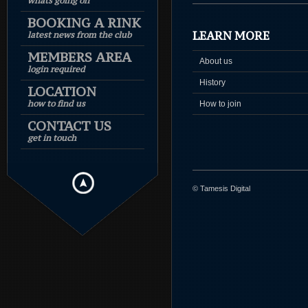
whats going on
BOOKING A RINK
LEARN MORE
latest news from the club
MEMBERS AREA
About us
login required
History
LOCATION
how to find us
How to join
CONTACT US
get in touch
© Tamesis Digital