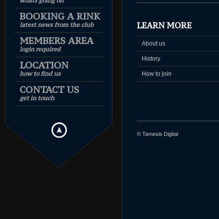
whats going on
BOOKING A RINK
LEARN MORE
latest news from the club
MEMBERS AREA
About us
login required
History
LOCATION
how to find us
How to join
CONTACT US
get in touch
© Tamesis Digital