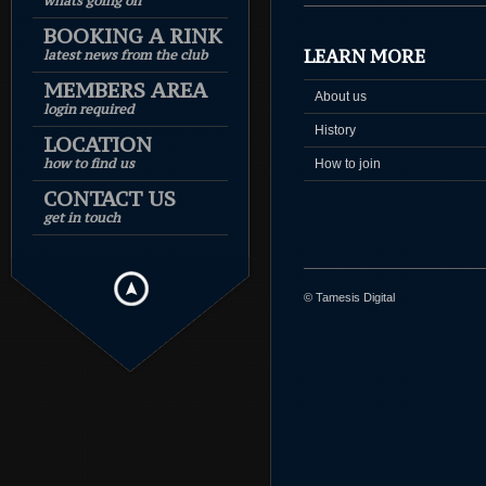
whats going on
BOOKING A RINK
LEARN MORE
latest news from the club
MEMBERS AREA
About us
login required
History
LOCATION
how to find us
How to join
CONTACT US
get in touch
© Tamesis Digital