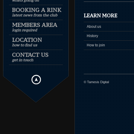
whats going on
BOOKING A RINK
LEARN MORE
latest news from the club
MEMBERS AREA
About us
login required
History
LOCATION
how to find us
How to join
CONTACT US
get in touch
© Tamesis Digital