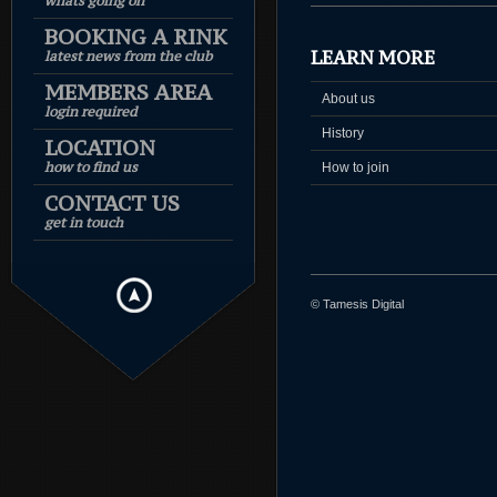
whats going on
BOOKING A RINK
LEARN MORE
latest news from the club
MEMBERS AREA
About us
login required
History
LOCATION
how to find us
How to join
CONTACT US
get in touch
© Tamesis Digital