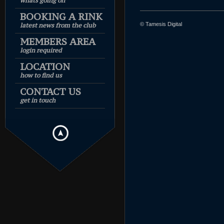
whats going on
BOOKING A RINK
© Tamesis Digital
latest news from the club
MEMBERS AREA
login required
LOCATION
how to find us
CONTACT US
get in touch