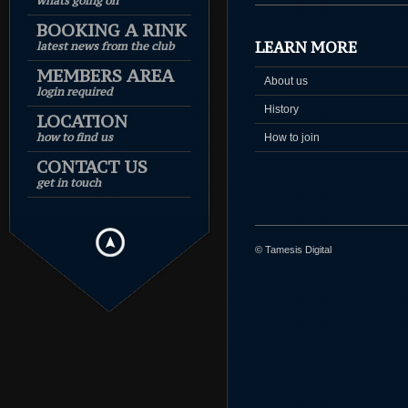
whats going on
BOOKING A RINK
LEARN MORE
latest news from the club
MEMBERS AREA
About us
login required
History
LOCATION
how to find us
How to join
CONTACT US
get in touch
© Tamesis Digital